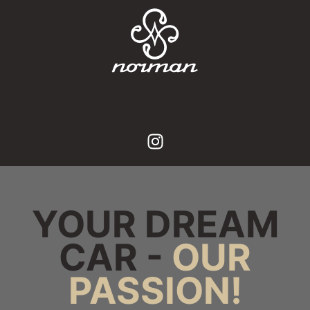
YOUR DREAM
CAR -
OUR
PASSION!